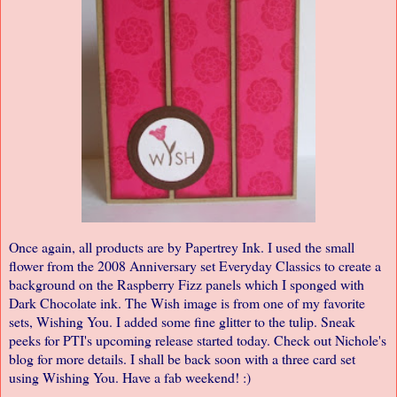
Once again, all products are by
Papertrey Ink
. I used the small
flower from the 2008 Anniversary set Everyday Classics to create a
background on the Raspberry Fizz panels which I sponged with
Dark Chocolate ink. The Wish image is from one of my favorite
sets, Wishing You. I added some fine glitter to the tulip. Sneak
peeks for PTI's upcoming release started today. Check out
Nichole's
blog
for more details. I shall be back soon with a three card set
using Wishing You. Have a fab weekend! :)