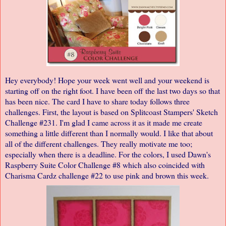
Hey everybody! Hope your week went well and your weekend is
starting off on the right foot. I have been off the last two days so that
has been nice. The card I have to share today follows three
challenges. First, the layout is based on Splitcoast Stampers'
Sketch
Challenge #231
. I'm glad I came across it as it made me create
something a little different than I normally would. I like that about
all of the different challenges. They really motivate me too;
especially when there is a deadline. For the colors, I used Dawn's
Raspberry Suite Color Challenge #8
which also coincided with
Charisma Cardz challenge #22
to use pink and brown this week.