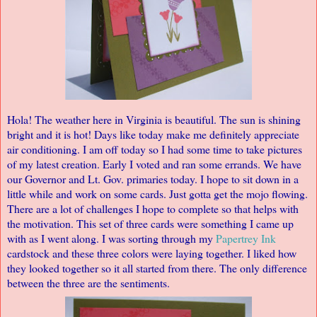
Hola! The weather here in Virginia is beautiful. The sun is shining
bright and it is hot! Days like today make me definitely appreciate
air conditioning. I am off today so I had some time to take pictures
of my latest creation. Early I voted and ran some errands. We have
our Governor and Lt. Gov. primaries today. I hope to sit down in a
little while and work on some cards. Just gotta get the mojo flowing.
There are a lot of challenges I hope to complete so that helps with
the motivation. This set of three cards were something I came up
with as I went along. I was sorting through my
Papertrey Ink
cardstock and these three colors were laying together. I liked how
they looked together so it all started from there. The only difference
between the three are the sentiments.