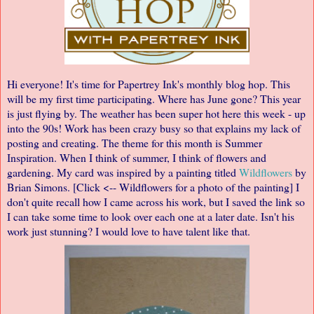
Hi everyone! It's time for Papertrey Ink's
monthly blog hop
. This
will be my first time participating. Where has June gone? This year
is just flying by. The weather has been super hot here this week - up
into the 90s! Work has been crazy busy so that explains my lack of
posting and creating. The theme for this month is Summer
Inspiration.
When I think of summer, I think of flowers and
gardening.
My card was inspired by a painting titled
Wildflowers
by
Brian Simons. [Click <-- Wildflowers for a photo of the painting] I
don't quite recall how I came across his work, but I saved the link so
I can take some time to look over each one at a later date. Isn't his
work just stunning? I would love to have talent like that.