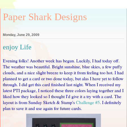
Paper Shark Designs
Monday, June 29, 2009
enjoy Life
Evening folks! Another week has begun. Luckily, I had today off.
The weather was beautiful. Bright sunshine, blue skies, a few puffy
clouds, and a nice slight breeze to keep it from feeling too hot. I had
planned to get a card or two done today, but alas I have yet to follow
through. I did get this card finished last night. When I received my
latest PTI package, I noticed these three colors laying together and I
liked how they looked so I thought I'd give it a try with a card. The
layout is from Sunday Sketch & Stamp's
Challenge #5
. I definitely
plan to save it and use again for future cards.