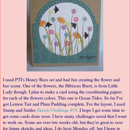
I used PTI's Honey Bees set and had fun creating the flower and
bee scene. One of the flowers, the Hibiscus Burst, is from Little
Lady though. I plan to make a card using the coordinating papers
for each of the flowers colors. This one is Ocean Tides. So far I've
got Lemon Tart and Plum Pudding complete. For the layout, I used
Stamp and Smiles
Sketch Challenge #19
. I hope I get some time to
get some cards done soon. I have many challenges saved that I want
to work on. Some are over two weeks old, but they're great to save
for future sketchs and ideas. I do have Monday off, but I hope to