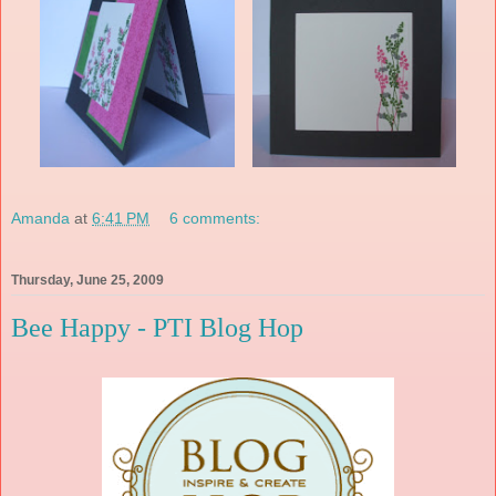
Amanda
at
6:41 PM
6 comments:
Thursday, June 25, 2009
Bee Happy - PTI Blog Hop