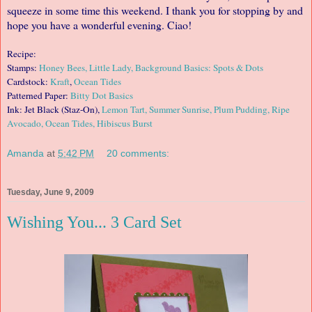
squeeze in some time this weekend. I thank you for stopping by and
hope you have a wonderful evening. Ciao!
Recipe:
Stamps:
Honey Bees, Little Lady, Background Basics: Spots & Dots
Cardstock:
Kraft
,
Ocean Tides
Patterned Paper:
Bitty Dot Basics
Ink: Jet Black (Staz-On),
Lemon Tart, Summer Sunrise, Plum Pudding, Ripe
Avocado, Ocean Tides, Hibiscus Burst
Amanda
at
5:42 PM
20 comments:
Tuesday, June 9, 2009
Wishing You... 3 Card Set