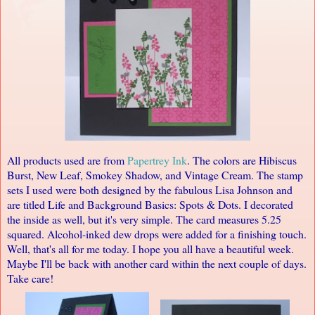
All products used are from
Papertrey Ink
. The colors are Hibiscus
Burst, New Leaf, Smokey Shadow, and Vintage Cream. The stamp
sets I used were both designed by the fabulous
Lisa Johnson
and
are titled Life and Background Basics: Spots & Dots. I decorated
the inside as well, but it's very simple. The card measures 5.25
squared. Alcohol-inked dew drops were added for a finishing touch.
Well, that's all for me today. I hope you all have a beautiful week.
Maybe I'll be back with another card within the next couple of days.
Take care!