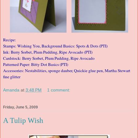
Recipe:
Stamps: Wishing You, Background Basics: Spots & Dots (PTI)
Ink: Berry Sorbet, Plum Pudding, Ripe Avocado (PTI)
Cardstock: Berry Sorbet, Plum Pudding, Ripe Avocado
Patterned Paper: Bitty Dot Basics (PTI)
Accessories: Nestabilities, sponge dauber, Quickie glue pen, Martha Stewart
fine glitter
Amanda
at
3:48 PM
1 comment:
Friday, June 5, 2009
A Tulip Wish