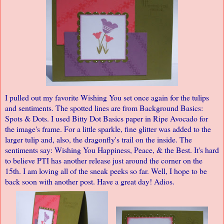
I pulled out my favorite Wishing You set once again for the tulips
and sentiments. The spotted lines are from Background Basics:
Spots & Dots. I used Bitty Dot Basics paper in Ripe Avocado for
the image's frame. For a little sparkle, fine glitter was added to the
larger tulip and, also, the dragonfly's trail on the inside. The
sentiments say: Wishing You Happiness, Peace, & the Best. It's hard
to believe PTI has another release just around the corner on the
15th. I am loving all of the sneak peeks so far. Well, I hope to be
back soon with another post. Have a great day! Adios.